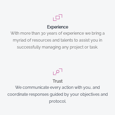
Experience
With more than 30 years of experience we bring a
myriad of resources and talents to assist you in
successfully managing any project or task.
Trust
We communicate every action with you, and
coordinate responses guided by your objectives and
protocol.