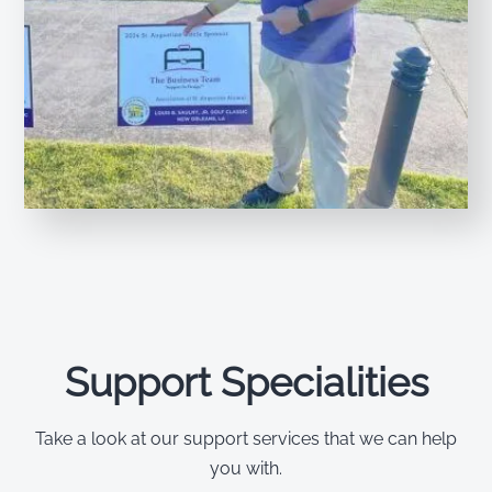
Support Specialities
Take a look at our support services that we can help
you with.