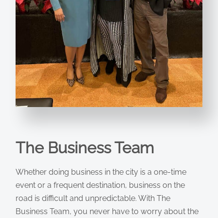
The Business Team
Whether doing business in the city is a one-time
event or a frequent destination, business on the
road is difficult and unpredictable. With The
Business Team, you never have to worry about the