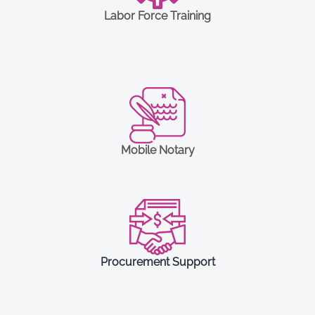
Labor Force Training
Mobile Notary
Procurement Support