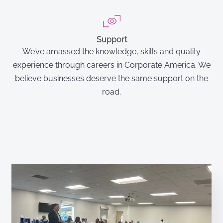
Support
We’ve amassed the knowledge, skills and quality
experience through careers in Corporate America. We
believe businesses deserve the same support on the
road.