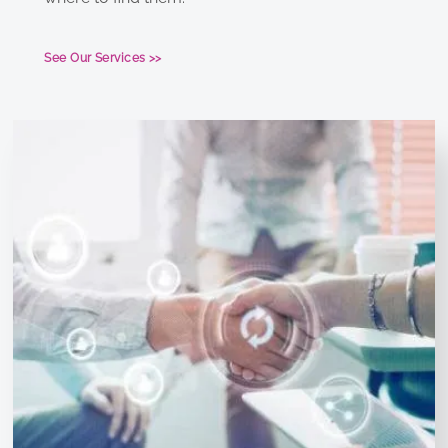
See Our Services >>