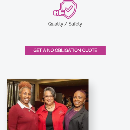
Quality / Safety
GET A NO OBLIGATION QUOTE